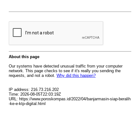
About this page
Our systems have detected unusual traffic from your computer
network. This page checks to see if it's really you sending the
requests, and not a robot.
Why did this happen?
IP address: 216.73.216.202
Time: 2026-08-05T22:03:19Z
URL: https://www.poroskompas.id/2022/04/banjarmasin-siap-beralih
-ke-e-ktp-digital.html